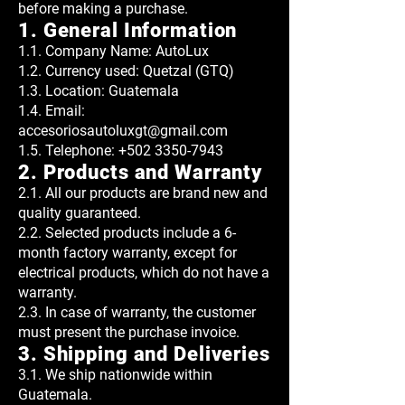
before making a purchase.
1. General Information
1.1. Company Name: AutoLux
1.2. Currency used: Quetzal (GTQ)
1.3. Location: Guatemala
1.4. Email:
accesoriosautoluxgt@gmail.com
1.5. Telephone:
+502 3350-7943
2. Products and Warranty
2.1. All our products are brand new and
quality guaranteed.
2.2. Selected products include a 6-
month factory warranty, except for
electrical products, which do not have a
warranty.
2.3. In case of warranty, the customer
must present the purchase invoice.
3. Shipping and Deliveries
3.1. We ship nationwide within
Guatemala.