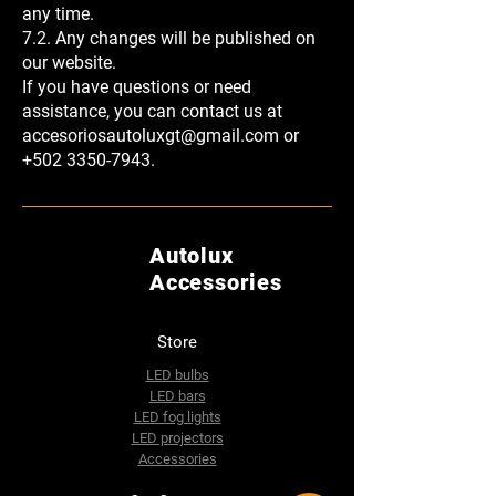
any time.
7.2. Any changes will be published on
our website.
If you have questions or need
assistance, you can contact us at
accesoriosautoluxgt@gmail.com
or
+502 3350-7943
.
Autolux
Accessories
Store
LED bulbs
LED bars
LED fog lights
LED projectors
Accessories