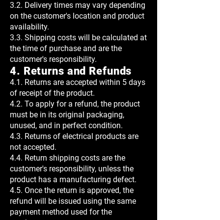
3.2. Delivery times may vary depending
on the customer's location and product
availability.
3.3. Shipping costs will be calculated at
the time of purchase and are the
customer's responsibility.
4. Returns and Refunds
4.1. Returns are accepted within 5 days
of receipt of the product.
4.2. To apply for a refund, the product
must be in its original packaging,
unused, and in perfect condition.
4.3. Returns of electrical products are
not accepted.
4.4. Return shipping costs are the
customer's responsibility, unless the
product has a manufacturing defect.
4.5. Once the return is approved, the
refund will be issued using the same
payment method used for the