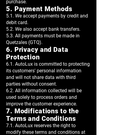
purchase.
5. Payment Methods
5.1. We accept payments by credit and
debit card.
5.2. We also accept bank transfers.
5.3. All payments must be made in
Quetzales (GTQ).
6. Privacy and Data
Protection
6.1. AutoLux is committed to protecting
its customers' personal information
and will not share data with third
parties without consent.
6.2. All information collected will be
used solely to process orders and
improve the customer experience.
7. Modifications to the
Terms and Conditions
7.1. AutoLux reserves the right to
modify these terms and conditions at