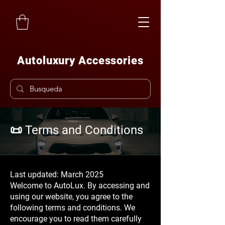
Autoluxury Accessories
📜 Terms and Conditions
Last updated: March 2025
Welcome to AutoLux. By accessing and
using our website, you agree to the
following terms and conditions. We
encourage you to read them carefully