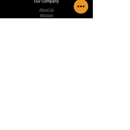
Our Company
About Us
Mission
Vision
Frequently Asked Questions
Información de contacto
accesoriosautoluxgt@gmail.com
5th Street A 14-498 Zone 5, San Marcos, San
Marcos, Guatemala.
Tel: +502 3350-7943
Follow us
Facebook
WhatsApp
Instagram