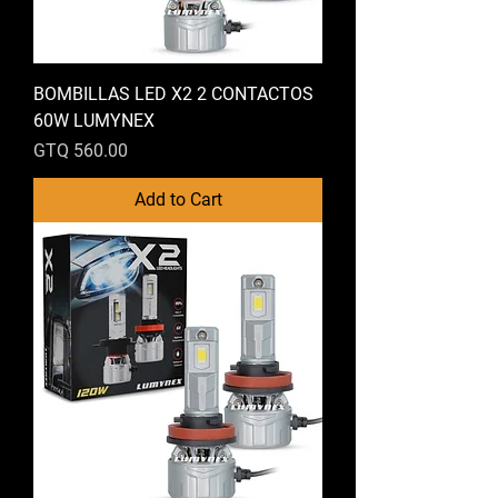
BOMBILLAS LED X2 2 CONTACTOS
60W LUMYNEX
Price
GTQ 560.00
Add to Cart