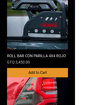
ROLL BAR CON PARILLA 4X4 ROJO
Price
GTQ 3,450.00
Add to Cart