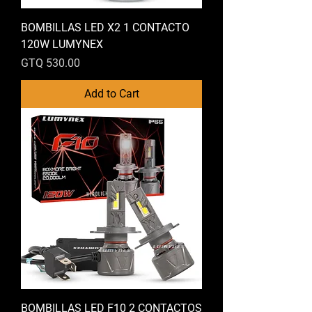
BOMBILLAS LED X2 1 CONTACTO
120W LUMYNEX
Price
GTQ 530.00
Add to Cart
BOMBILLAS LED F10 2 CONTACTOS