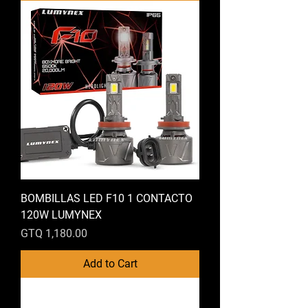
BOMBILLAS LED F10 1 CONTACTO
120W LUMYNEX
Price
GTQ 1,180.00
Add to Cart