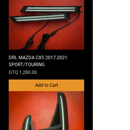
DRL MAZDA CX5 2017-2021
SPORT/TOURING
Price
GTQ 1,280.00
Add to Cart