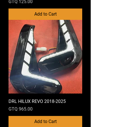
Price
GTQ 125.00
Add to Cart
DRL HILUX REVO 2018-2025
Price
GTQ 965.00
Add to Cart