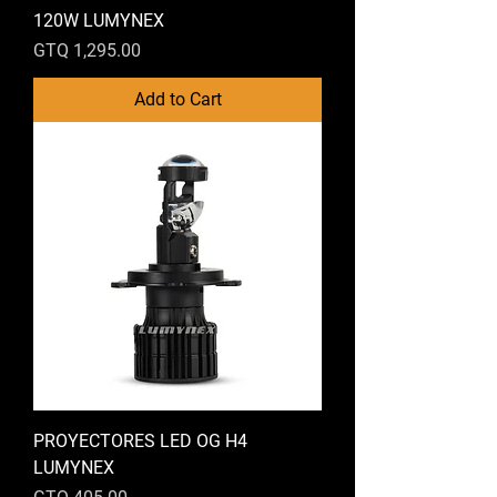
120W LUMYNEX
Price
GTQ 1,295.00
Add to Cart
PROYECTORES LED OG H4
LUMYNEX
Price