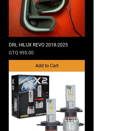
DRL HILUX REVO 2018-2025
Price
GTQ 995.00
Add to Cart