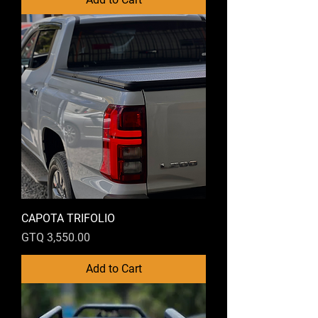
CAPOTA TRIFOLIO
Price
GTQ 3,550.00
Add to Cart