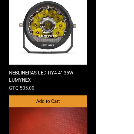
NEBLINERAS LED HY4 4″ 35W
LUMYNEX
Price
GTQ 505.00
Add to Cart