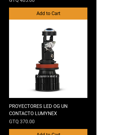
GTQ 405.00
Add to Cart
PROYECTORES LED OG UN
CONTACTO LUMYNEX
Price
GTQ 370.00
Add to Cart