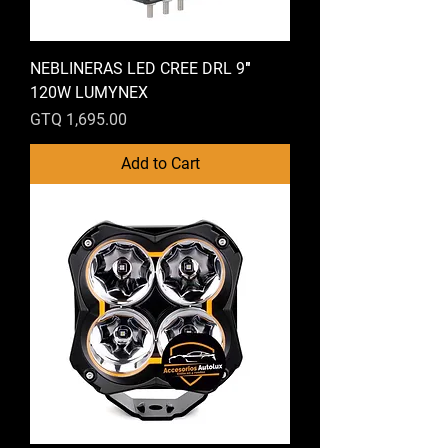
NEBLINERAS LED CREE DRL 9″
120W LUMYNEX
Price
GTQ 1,695.00
Add to Cart