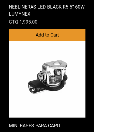
NEBLINERAS LED BLACK R5 5″ 60W
LUMYNEX
Price
GTQ 1,995.00
Add to Cart
MINI BASES PARA CAPO