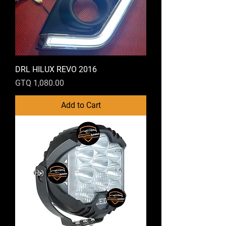
DRL HILUX REVO 2016
Price
GTQ 1,080.00
Add to Cart