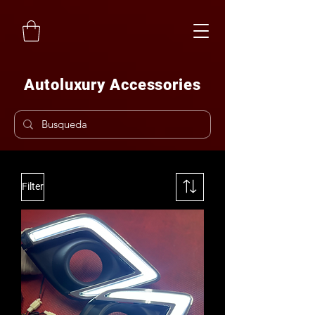
Autoluxury Accessories
Filter